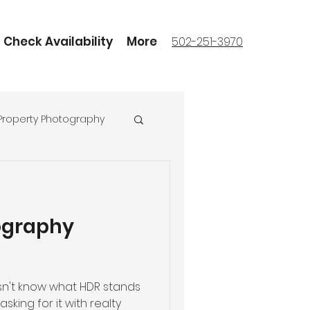
Check Availability
More
502-251-3970
Property Photography
ography
n't know what HDR stands
sking for it with realty