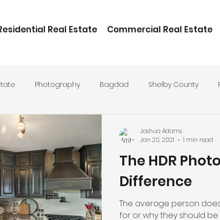
Residential Real Estate
Commercial Real Estate
state
Photography
Bagdad
Shelby County
ental
Joshua Adams
Jan 20, 2021
1 min read
The HDR Phot
Difference
The average person does
for or why they should be a