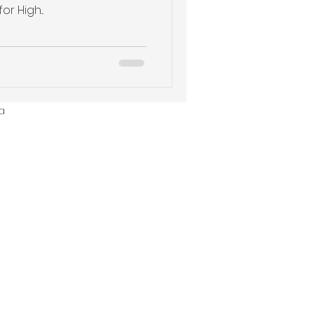
r High...
a