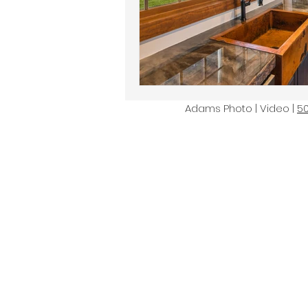
Adams Photo | Video |
5