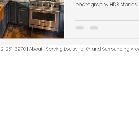
photography. HDR stands fo
02-251-3970
|
About
| Serving Louisville, KY and Surrounding Are