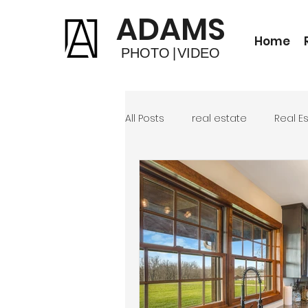
ADAMS
Home
PHOTO
|
VIDEO
All Posts
real estate
Real E
Photo Editing
Short Term R